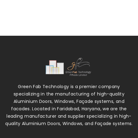
Green Fab Technology is a premier company
specializing in the manufacturing of high-quality
Aluminium Doors, Windows, Façade systems, and
facades. Located in Faridabad, Haryana, we are the
leading manufacturer and supplier specializing in high-
quality Aluminium Doors, Windows, and Façade systems.