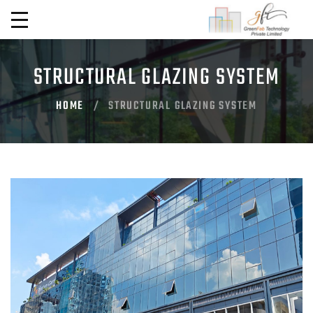
STRUCTURAL GLAZING SYSTEM
HOME
STRUCTURAL GLAZING SYSTEM