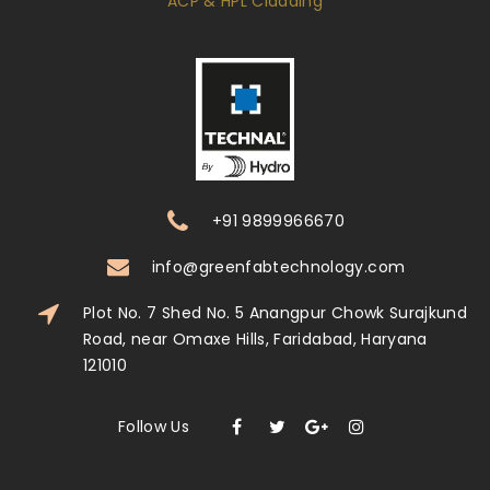
ACP & HPL Cladding
+91 9899966670
info@greenfabtechnology.com
Plot No. 7 Shed No. 5 Anangpur Chowk Surajkund
Road, near Omaxe Hills, Faridabad, Haryana
121010
Follow Us