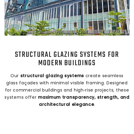
STRUCTURAL GLAZING SYSTEMS FOR
MODERN BUILDINGS
Our
structural glazing systems
create seamless
glass façades with minimal visible framing. Designed
for commercial buildings and high‑rise projects, these
systems offer
maximum transparency, strength, and
architectural elegance
.