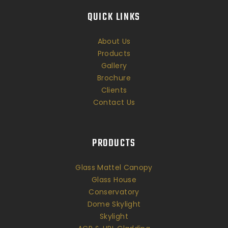
QUICK LINKS
About Us
Products
Gallery
Brochure
Clients
Contact Us
PRODUCTS
Glass Mattel Canopy
Glass House
Conservatory
Dome Skylight
Skylight