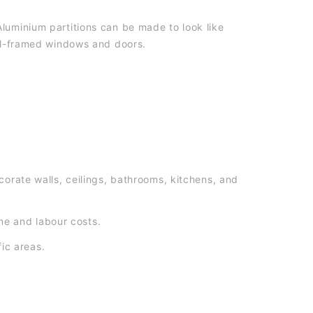
luminium partitions can be made to look like
eel-framed windows and doors.
orate walls, ceilings, bathrooms, kitchens, and
ime and labour costs.
fic areas.