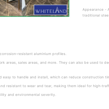
Appearance - A
traditional st
corrosion-resistant aluminium profiles.
ork areas, sales areas, and more. They can also be used to dec
and easy to handle and install, which can reduce construction t
and resistant to wear and tear, making them ideal for high-traf
lity and environmental severity.