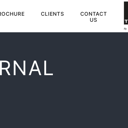
ROCHURE
CLIENTS
CONTACT
US
ERNAL
N