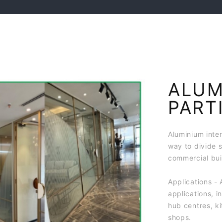
ALUM
PART
Aluminium inter
way to divide 
commercial bui
Applications - 
applications, i
hub centres, ki
shops.