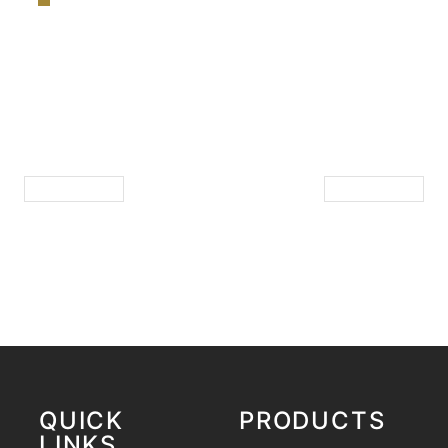
QUICK
PRODUCTS
LINKS