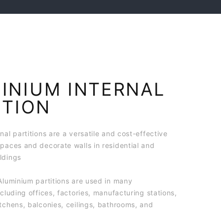
INIUM INTERNAL
ITION
nal partitions are a versatile and cost-effective
spaces and decorate walls in residential and
ldings
Aluminium partitions are used in many
ncluding offices, factories, manufacturing stations,
tchens, balconies, ceilings, bathrooms, and