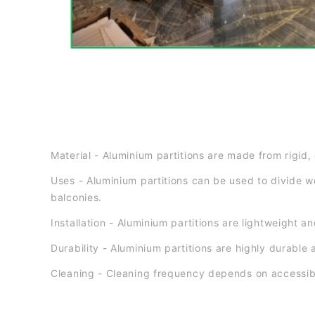
Material - Aluminium partitions are made from rigid, 
Uses - Aluminium partitions can be used to divide w
balconies.
Installation - Aluminium partitions are lightweight 
Durability - Aluminium partitions are highly durable 
Cleaning - Cleaning frequency depends on accessibi