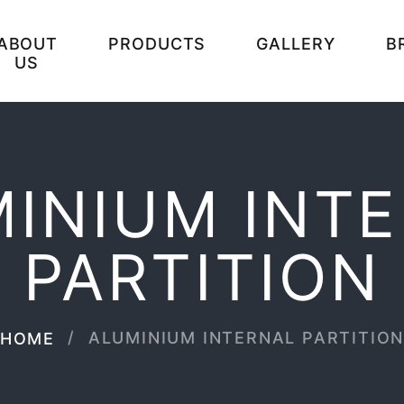
ABOUT
PRODUCTS
GALLERY
B
US
INIUM INT
PARTITION
ALUMINIUM INTERNAL PARTITIO
HOME