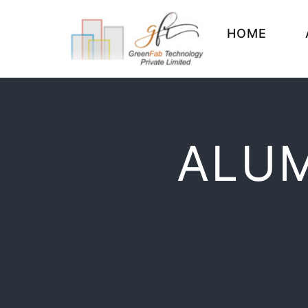
HOME
ALUM